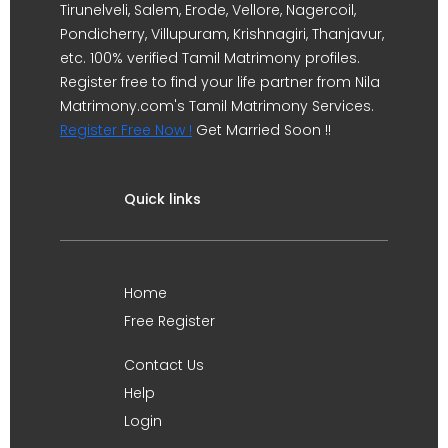
Tirunelveli, Salem, Erode, Vellore, Nagercoil,
Pondicherry, Villupuram, Krishnagiri, Thanjavur,
etc. 100% verified Tamil Matrimony profiles.
Register free to find your life partner from Nila
Matrimony.com's Tamil Matrimony Services.
Register Free Now !
Get Married Soon !!
Quick links
Home
Free Register
Contact Us
Help
Login