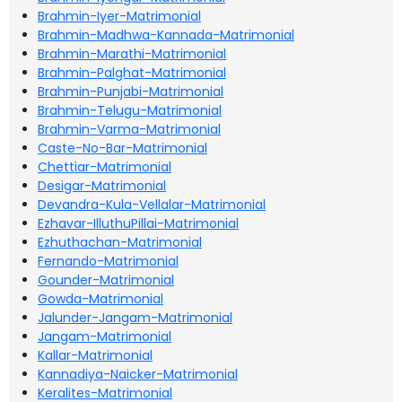
Brahmin-Iyer-Matrimonial
Brahmin-Madhwa-Kannada-Matrimonial
Brahmin-Marathi-Matrimonial
Brahmin-Palghat-Matrimonial
Brahmin-Punjabi-Matrimonial
Brahmin-Telugu-Matrimonial
Brahmin-Varma-Matrimonial
Caste-No-Bar-Matrimonial
Chettiar-Matrimonial
Desigar-Matrimonial
Devandra-Kula-Vellalar-Matrimonial
Ezhavar-IlluthuPillai-Matrimonial
Ezhuthachan-Matrimonial
Fernando-Matrimonial
Gounder-Matrimonial
Gowda-Matrimonial
Jalunder-Jangam-Matrimonial
Jangam-Matrimonial
Kallar-Matrimonial
Kannadiya-Naicker-Matrimonial
Keralites-Matrimonial