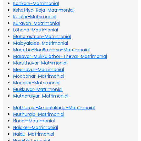
Konkani-Matrimonial
Kshatriya-Raja-Matrimonial
Kulalar-Matrimonial
Kuravan-Matrimonial
Lohana-Matrimonial
Maharastrian-Matrimonial
Malayalalee-Matrimonial
Maratha-NonBrahmin-Matrimonial
Maravar-Mukkulathor-Thevar-Matrimonial
Maruthuvar-Matrimonial
Meenavar-Matrimonial
Moopanar-Matrimonial
Mudaliar-Matrimonial
Mukkuvar-Matrimonial
Mutharaiyar-Matrimonial
Muthuraja-Ambalakarar-Matrimonial
Muthuraja-Matrimonial
Nadar-Matrimonial
Naicker-Matrimonial
Naidu-Matrimonial
Nair-Matrimonial