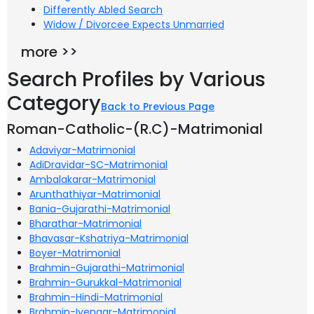
Differently Abled Search
Widow / Divorcee Expects Unmarried
more >>
Search Profiles by Various
Category
Back to Previous Page
Roman-Catholic-(R.C)-Matrimonial
Adaviyar-Matrimonial
AdiDravidar-SC-Matrimonial
Ambalakarar-Matrimonial
Arunthathiyar-Matrimonial
Bania-Gujarathi-Matrimonial
Bharathar-Matrimonial
Bhavasar-Kshatriya-Matrimonial
Boyer-Matrimonial
Brahmin-Gujarathi-Matrimonial
Brahmin-Gurukkal-Matrimonial
Brahmin-Hindi-Matrimonial
Brahmin-Iyengar-Matrimonial