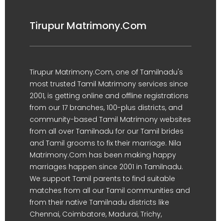
Tirupur Matrimony.Com
Tirupur Matrimony.Com, one of Tamilnadu's
most trusted Tamil Matrimony services since
2001, is getting online and offline registrations
from our 17 branches, 100-plus districts, and
community-based Tamil Matrimony websites
from all over Tamilnadu for our Tamil brides
and Tamil grooms to fix their marriage. Nila
Matrimony.Com has been making happy
marriages happen since 2001 in Tamilnadu.
We support Tamil parents to find suitable
matches from all our Tamil communities and
from their native Tamilnadu districts like
Chennai, Coimbatore, Madurai, Trichy,