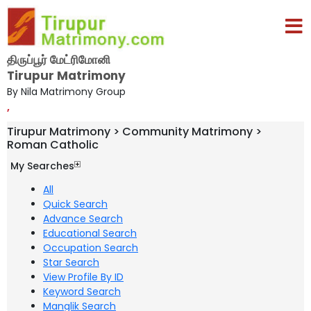
திருப்பூர் மேட்ரிமோனி
Tirupur Matrimony
By Nila Matrimony Group
,
Tirupur Matrimony > Community Matrimony >
Roman Catholic
My Searches
All
Quick Search
Advance Search
Educational Search
Occupation Search
Star Search
View Profile By ID
Keyword Search
Manglik Search