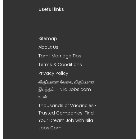
Useful links
Sitemap
About Us
Tamil Marriage Tips
Terms & Conditions
Privacy Policy
விருப்பமான வேலை, விருப்பமான
இடத்தில் – Nila Jobs.com
உடன் !
Thousands of Vacancies •
Trusted Companies. Find
Your Dream Job with Nila
Jobs.Com