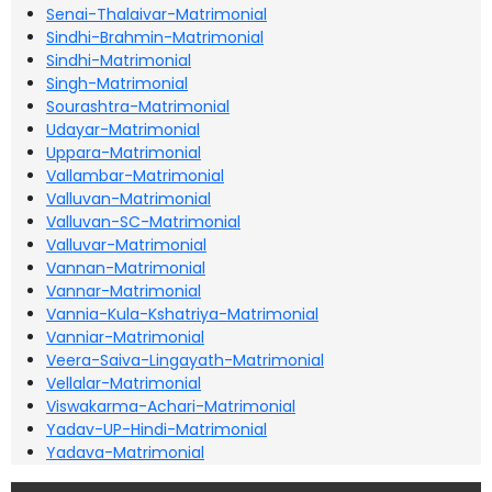
Senai-Thalaivar-Matrimonial
Sindhi-Brahmin-Matrimonial
Sindhi-Matrimonial
Singh-Matrimonial
Sourashtra-Matrimonial
Udayar-Matrimonial
Uppara-Matrimonial
Vallambar-Matrimonial
Valluvan-Matrimonial
Valluvan-SC-Matrimonial
Valluvar-Matrimonial
Vannan-Matrimonial
Vannar-Matrimonial
Vannia-Kula-Kshatriya-Matrimonial
Vanniar-Matrimonial
Veera-Saiva-Lingayath-Matrimonial
Vellalar-Matrimonial
Viswakarma-Achari-Matrimonial
Yadav-UP-Hindi-Matrimonial
Yadava-Matrimonial