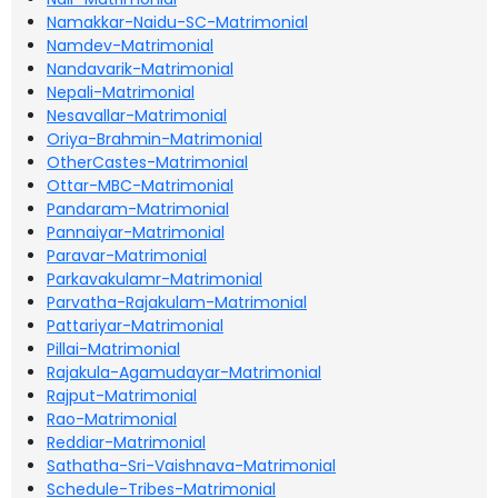
Namakkar-Naidu-SC-Matrimonial
Namdev-Matrimonial
Nandavarik-Matrimonial
Nepali-Matrimonial
Nesavallar-Matrimonial
Oriya-Brahmin-Matrimonial
OtherCastes-Matrimonial
Ottar-MBC-Matrimonial
Pandaram-Matrimonial
Pannaiyar-Matrimonial
Paravar-Matrimonial
Parkavakulamr-Matrimonial
Parvatha-Rajakulam-Matrimonial
Pattariyar-Matrimonial
Pillai-Matrimonial
Rajakula-Agamudayar-Matrimonial
Rajput-Matrimonial
Rao-Matrimonial
Reddiar-Matrimonial
Sathatha-Sri-Vaishnava-Matrimonial
Schedule-Tribes-Matrimonial