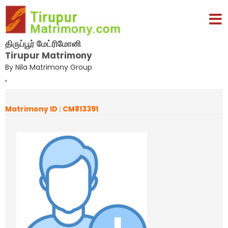
திருப்பூர் மேட்ரிமோனி
Tirupur Matrimony
By Nila Matrimony Group
,
Matrimony ID : CM813391