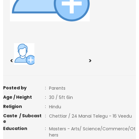
<
>
Posted by
:
Parents
Age / Height
:
30 / 5ft 6in
Religion
:
Hindu
Caste / Subcast
:
Chettiar / 24 Manai Telegu - 16 Veedu
e
Education
:
Masters - Arts/ Science/Commerce/Ot
hers