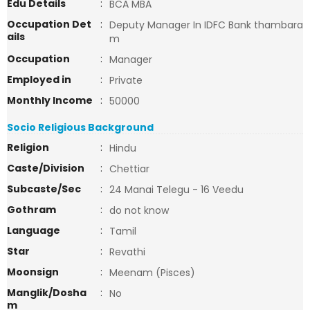
Edu Details
:
BCA MBA
Occupation Det
:
Deputy Manager In IDFC Bank thambara
ails
m
Occupation
:
Manager
Employed in
:
Private
Monthly Income
:
50000
Socio Religious Background
Religion
:
Hindu
Caste/Division
:
Chettiar
Subcaste/Sec
:
24 Manai Telegu - 16 Veedu
Gothram
:
do not know
Language
:
Tamil
Star
:
Revathi
Moonsign
:
Meenam (Pisces)
Manglik/Dosha
:
No
m