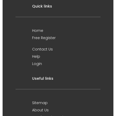
Quick links
Home
Free Register
Contact Us
Help
Login
Useful links
Sitemap
About Us