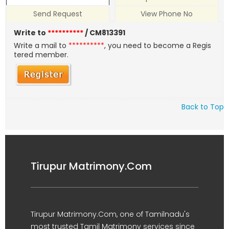
Send Request
View Phone No
Write to
**********
/ CM813391
Write a mail to
**********
, you need to become a Regis
tered member.
Back to Top
Tirupur Matrimony.Com
Tirupur Matrimony.Com, one of Tamilnadu's
most trusted Tamil Matrimony services since