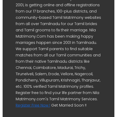
2001, is getting online and offline registrations
from our 17 branches, 100-plus districts, and
community-based Tamil Matrimony websites
from all over Tamilnadu for our Tamil brides
and Tamil grooms to fix their marriage. Nila
Matrimony.Com has been making happy
marriages happen since 2001 in Tamilnadu.
We support Tamil parents to find suitable
matches from all our Tamil communities and
from their native Tamilnadu districts like
Chennai, Coimbatore, Madurai, Trichy,
Tirunelveli, Salem, Erode, Vellore, Nagercoil,
Pondicherry, Villupuram, Krishnagiri, Thanjavur,
etc. 100% verified Tamil Matrimony profiles.
Register free to find your life partner from Nila
Matrimony.com's Tamil Matrimony Services.
Register Free Now !
Get Married Soon !!