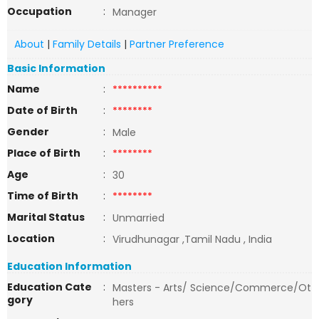
Occupation
:
Manager
About
|
Family Details
|
Partner Preference
Basic Information
Name
:
**********
Date of Birth
:
********
Gender
:
Male
Place of Birth
:
********
Age
:
30
Time of Birth
:
********
Marital Status
:
Unmarried
Location
:
Virudhunagar ,Tamil Nadu , India
Education Information
Education Cate
:
Masters - Arts/ Science/Commerce/Ot
gory
hers