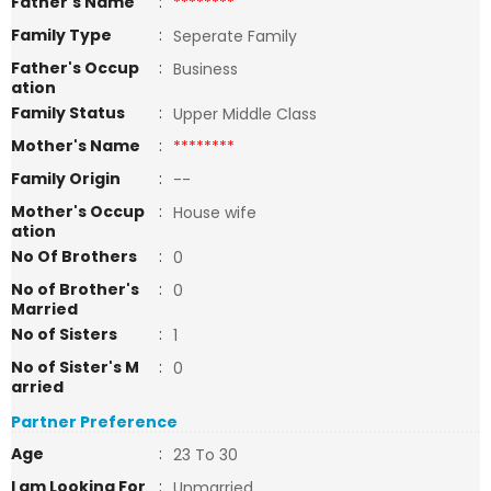
Father's Name
:
********
Family Type
:
Seperate Family
Father's Occup
:
Business
ation
Family Status
:
Upper Middle Class
Mother's Name
:
********
Family Origin
:
--
Mother's Occup
:
House wife
ation
No Of Brothers
:
0
No of Brother's
:
0
Married
No of Sisters
:
1
No of Sister's M
:
0
arried
Partner Preference
Age
:
23 To 30
I am Looking For
:
Unmarried