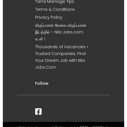
Tamil Marriage Tips
Terms & Conditions
Privacy Policy
விருப்பமான வேலை, விருப்பமான
இடத்தில் – Nila Jobs.com
உடன் !
Thousands of Vacancies •
Trusted Companies. Find
Your Dream Job with Nila
Jobs.Com
Follow