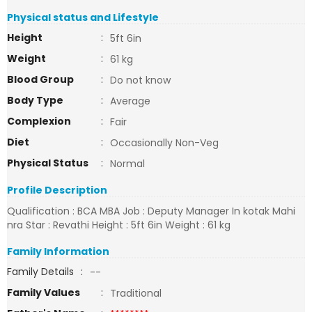
Physical status and Lifestyle
Height
:
5ft 6in
Weight
:
61 kg
Blood Group
:
Do not know
Body Type
:
Average
Complexion
:
Fair
Diet
:
Occasionally Non-Veg
Physical Status
:
Normal
Profile Description
Qualification : BCA MBA Job : Deputy Manager In kotak Mahi
nra Star : Revathi Height : 5ft 6in Weight : 61 kg
Family Information
Family Details
:
--
Family Values
:
Traditional