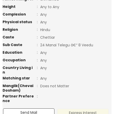
Height
:
Any to Any
Complexion
:
Any
Physical status
:
Any
Religion
:
Hindu
Caste
:
Chettiar
Sub Caste
:
24 Manai Telegu â€“ 8 Veedu
Education
:
Any
Occupation
:
Any
Country Living i
:
Any
n
Matching star
:
Any
Manglik(Chevai
:
Does not Matter
Dosham)
Partner Prefere
:
nce
Send Mail
Express Interest