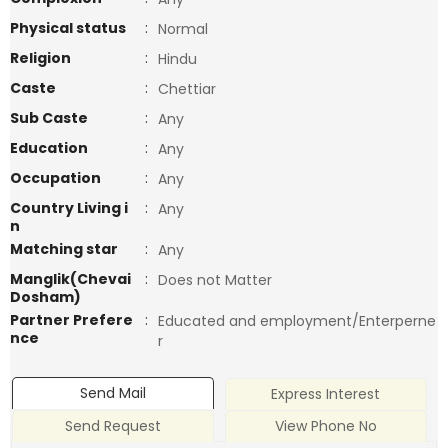
Physical status
:
Normal
Religion
:
Hindu
Caste
:
Chettiar
Sub Caste
:
Any
Education
:
Any
Occupation
:
Any
Country Living i
:
Any
n
Matching star
:
Any
Manglik(Chevai
:
Does not Matter
Dosham)
Partner Prefere
:
Educated and employment/Enterperne
nce
r
Send Mail
Express Interest
Send Request
View Phone No