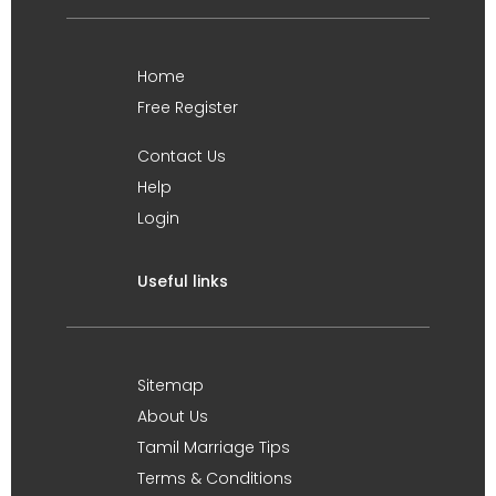
Home
Free Register
Contact Us
Help
Login
Useful links
Sitemap
About Us
Tamil Marriage Tips
Terms & Conditions