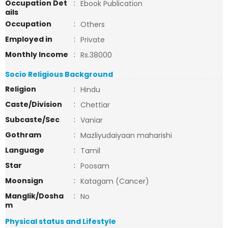
Occupation Det
:
Ebook Publication
ails
Occupation
:
Others
Employed in
:
Private
Monthly Income
:
Rs.38000
Socio Religious Background
Religion
:
Hindu
Caste/Division
:
Chettiar
Subcaste/Sec
:
Vaniar
Gothram
:
Mazliyudaiyaan maharishi
Language
:
Tamil
Star
:
Poosam
Moonsign
:
Katagam (Cancer)
Manglik/Dosha
:
No
m
Physical status and Lifestyle