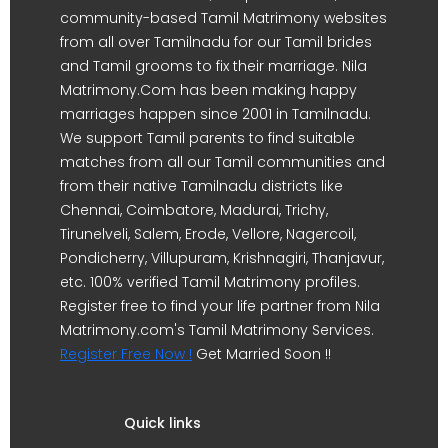
community-based Tamil Matrimony websites
from all over Tamilnadu for our Tamil brides
and Tamil grooms to fix their marriage. Nila
Matrimony.Com has been making happy
marriages happen since 2001 in Tamilnadu.
We support Tamil parents to find suitable
matches from all our Tamil communities and
from their native Tamilnadu districts like
Chennai, Coimbatore, Madurai, Trichy,
Tirunelveli, Salem, Erode, Vellore, Nagercoil,
Pondicherry, Villupuram, Krishnagiri, Thanjavur,
etc. 100% verified Tamil Matrimony profiles.
Register free to find your life partner from Nila
Matrimony.com's Tamil Matrimony Services.
Register Free Now !
Get Married Soon !!
Quick links