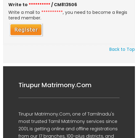
Write to
**********
/ CM813506
Write a mail to
**********
, you need to become a Regis
tered member.
Back to Top
Tirupur Matrimony.Com
Tirupur Matrimony.Com, one of Tamilnadu's
most trusted Tamil Matrimony services since
2001, is getting online and offline registrations
from our 17 branches, 100-plus districts, and