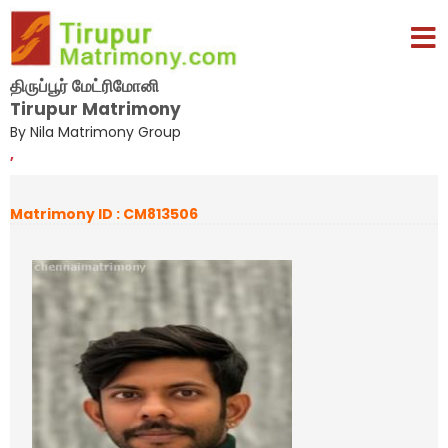
திருப்பூர் மேட்ரிமோனி
Tirupur Matrimony
By Nila Matrimony Group
,
Matrimony ID : CM813506