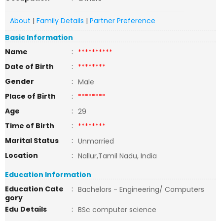
About
|
Family Details
|
Partner Preference
Basic Information
Name
:
**********
Date of Birth
:
********
Gender
:
Male
Place of Birth
:
********
Age
:
29
Time of Birth
:
********
Marital Status
:
Unmarried
Location
:
Nallur,Tamil Nadu, India
Education Information
Education Cate
:
Bachelors - Engineering/ Computers
gory
Edu Details
:
BSc computer science