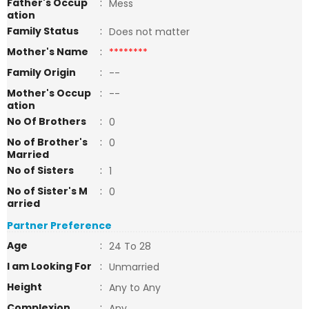
Father's Occup
:
Mess
ation
Family Status
:
Does not matter
Mother's Name
:
********
Family Origin
:
--
Mother's Occup
:
--
ation
No Of Brothers
:
0
No of Brother's
:
0
Married
No of Sisters
:
1
No of Sister's M
:
0
arried
Partner Preference
Age
:
24 To 28
I am Looking For
:
Unmarried
Height
:
Any to Any
Complexion
:
Any