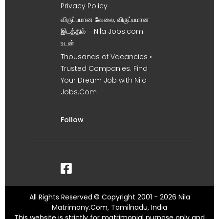
Privacy Policy
விருப்பமான வேலை, விருப்பமான
இடத்தில் – Nila Jobs.com
உடன் !
Thousands of Vacancies •
Trusted Companies. Find
Your Dream Job with Nila
Jobs.Com
Follow
All Rights Reserved.© Copyright 2001 - 2026 Nila
Matrimony.Com, Tamilnadu, India
This website is strictly for matrimonial purpose only and