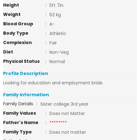
Height
:
5ft 7in
Weight
:
62 kg
Blood Group
:
A-
Body Type
:
Athletic
Complexion
:
Fair
Diet
:
Non-Veg
Physical Status
:
Normal
Profile Description
Looking for education and employment bride.
Family Information
Family Details
:
Sister college 3rd year
Family Values
:
Does not Matter
Father's Name
:
********
Family Type
:
Does not matter