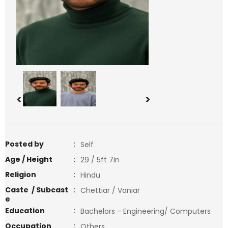
<
>
Posted by
:
Self
Age / Height
:
29 / 5ft 7in
Religion
:
Hindu
Caste / Subcast
:
Chettiar / Vaniar
e
Education
:
Bachelors - Engineering/ Computers
Occupation
:
Others