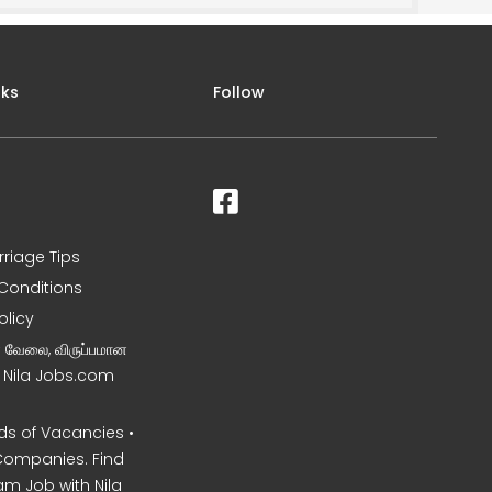
nks
Follow
rriage Tips
Conditions
olicy
ன வேலை, விருப்பமான
– Nila Jobs.com
s of Vacancies •
Companies. Find
am Job with Nila