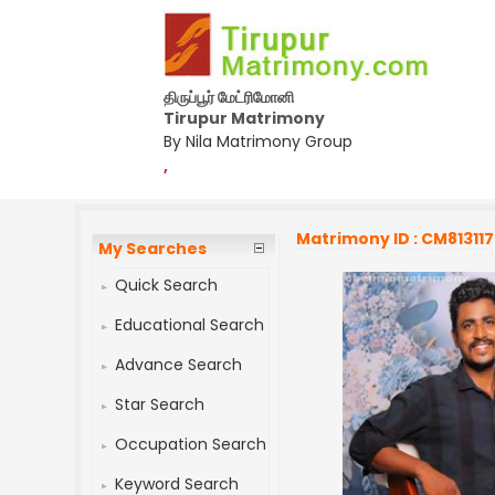
திருப்பூர் மேட்ரிமோனி
Tirupur Matrimony
By Nila Matrimony Group
,
Matrimony ID : CM813117
My Searches
Quick Search
Educational Search
Advance Search
Star Search
Occupation Search
Keyword Search