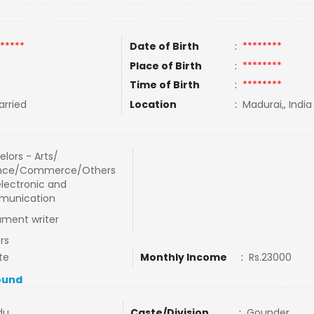
*****
Date of Birth
:
********
Place of Birth
:
********
Time of Birth
:
********
rried
Location
:
Madurai,, India
lors - Arts/
nce/Commerce/Others
electronic and
unication
ment writer
rs
te
Monthly Income
:
Rs.23000
ound
du
Caste/Division
:
Gounder