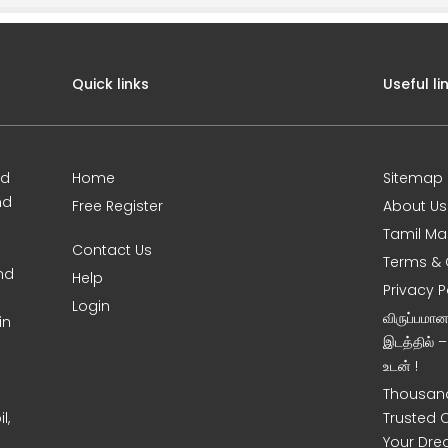
Quick links
Useful li
ed
Home
Sitemap
nd
Free Register
About Us
Tamil Ma
Contact Us
Terms & 
nd
Help
Privacy P
Login
விருப்பமா
in
இடத்தில் 
உடன் !
Thousand
l,
Trusted 
Your Dre