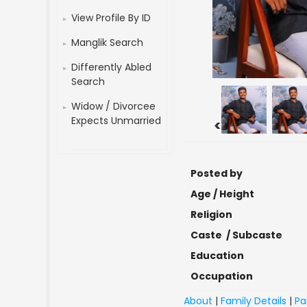
View Profile By ID
Manglik Search
Differently Abled
Search
Widow / Divorcee
Expects Unmarried
<
Posted by
Age / Height
Religion
Caste / Subcaste
Education
Occupation
About
|
Family Details
|
Pa