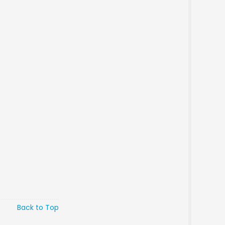
Back to Top