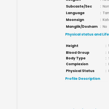
Subcaste/Sec
:
No
Language
:
Tam
Moonsign
:
Kat
Manglik/Dosham
:
No
Physical status and Lif
Height
:
Blood Group
:
Body Type
:
Complexion
:
Physical Status
:
Profile Description