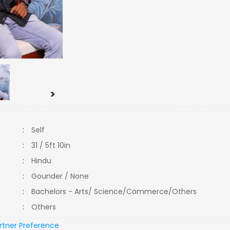
>
:
Self
:
31 / 5ft 10in
:
Hindu
:
Gounder / None
:
Bachelors - Arts/ Science/Commerce/Others
:
Others
rtner Preference