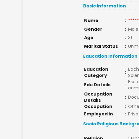
Basic Information
Name
:
*****
Gender
:
Male
Age
:
31
Marital Status
:
Unma
Education Information
Education
Bache
:
Category
Scie
Bsc 
Edu Details
:
comm
Occupation
:
Docu
Details
Occupation
:
Othe
Employed in
:
Priva
Socio Religious Backgr
Religion
:
Hin