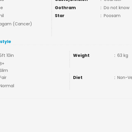
ne
Gothram
:
Do not know
il
Star
:
Poosam
agam (Cancer)
estyle
5ft 10in
Weight
:
63 kg
B+
Slim
Fair
Diet
:
Non-V
Normal