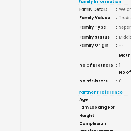
Family Information
Family Details
:
We ar
Family Values
:
Tradit
Family Type
:
Seper
Family Status
:
Middl
Family Origin
:
--
Moth
No Of Brothers
:
1
No of
No of Sisters
:
0
Partner Preference
Age
I am Looking For
Height
Complexion