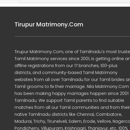
Tirupur Matrimony.Com
Tirupur Matrimony.Com, one of Tamilnadu's most trust
Tamil Matrimony services since 2001, is getting online a
offline registrations from our 17 branches, 100-plus
districts, and community-based Tamil Matrimony
websites from all over Tamilnadu for our Tamil brides a
Tamil grooms to fix their marriage. Nila Matrimony.Com
has been making happy marriages happen since 2001 
Tamilnadu. We support Tamil parents to find suitable
matches from all our Tamil communities and from their
native Tamilnadu districts like Chennai, Coimbatore,
Madurai, Trichy, Tirunelveli, Salem, Erode, Vellore, Nagercoi
Pondicherry, Villupuram, Krishnagiri, Thanjavur, etc. 100%