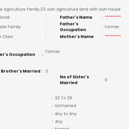
e agriculture family.2.5 own agriculture land with own house
ional
Father's Name
:
********
Father's
ate Family
:
Former
Occupation
e Class
Mother's Name
:
********
Former
er's Occupation
:
 Brother's Married
:
0
No of Sister's
:
0
Married
:
23 To 29
:
Unmarried
:
Any to Any
:
Any