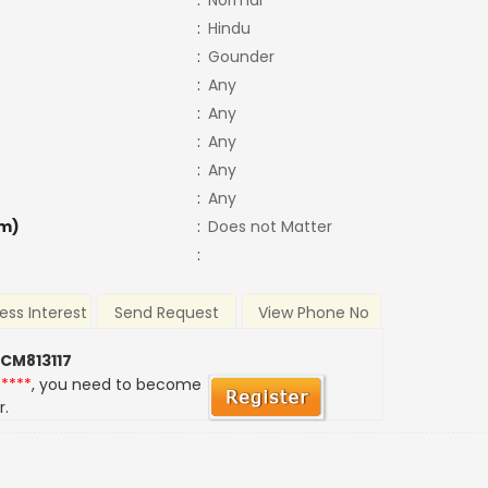
:
Normal
:
Hindu
:
Gounder
:
Any
:
Any
:
Any
:
Any
:
Any
m)
:
Does not Matter
:
ess Interest
Send Request
View Phone No
 CM813117
*****
, you need to become
r.