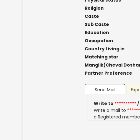
Physical status
Religion
Caste
Sub Caste
Education
Occupation
Country Living in
Matching star
Manglik(Chevai Dosha
Partner Preference
Send Mail
Expr
Write to
**********
/
Write a mail to
*****
a Registered membe