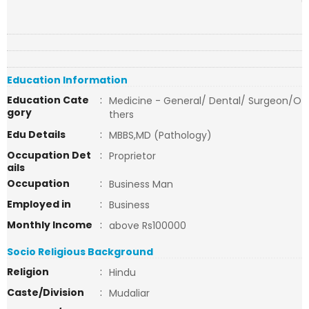
Education Information
Education Cate
:
Medicine - General/ Dental/ Surgeon/O
gory
thers
Edu Details
:
MBBS,MD (Pathology)
Occupation Det
:
Proprietor
ails
Occupation
:
Business Man
Employed in
:
Business
Monthly Income
:
above Rs100000
Socio Religious Background
Religion
:
Hindu
Caste/Division
:
Mudaliar