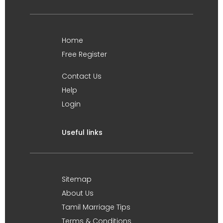
Home
Free Register
Contact Us
Help
Login
Useful links
Sitemap
About Us
Tamil Marriage Tips
Terms & Conditions