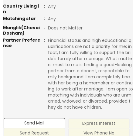
Country Living i
:
Any
n
Matching star
:
Any
Manglik(Chevai
:
Does not Matter
Dosham)
Partner Prefere
:
Financial status and high educational q
nce
ualifications are not a priority for me; in
fact, I am fully willing to support the bri
de's family after marriage. What matte
rs most to me is finding a good-looking
partner from a decent, respectable fa
mily background. I am completely fine
with her being a homemaker or continu
ing to work after marriage. I am open to
matching with individuals who are unm
arried, widowed, or divorced, provided t
hey do not have children.
Send Mail
Express Interest
Send Request
View Phone No