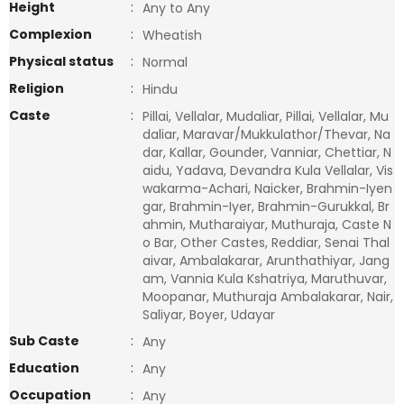
Height
:
Any to Any
Complexion
:
Wheatish
Physical status
:
Normal
Religion
:
Hindu
Caste
:
Pillai, Vellalar, Mudaliar, Pillai, Vellalar, Mu
daliar, Maravar/Mukkulathor/Thevar, Na
dar, Kallar, Gounder, Vanniar, Chettiar, N
aidu, Yadava, Devandra Kula Vellalar, Vis
wakarma-Achari, Naicker, Brahmin-Iyen
gar, Brahmin-Iyer, Brahmin-Gurukkal, Br
ahmin, Mutharaiyar, Muthuraja, Caste N
o Bar, Other Castes, Reddiar, Senai Thal
aivar, Ambalakarar, Arunthathiyar, Jang
am, Vannia Kula Kshatriya, Maruthuvar,
Moopanar, Muthuraja Ambalakarar, Nair,
Saliyar, Boyer, Udayar
Sub Caste
:
Any
Education
:
Any
Occupation
:
Any