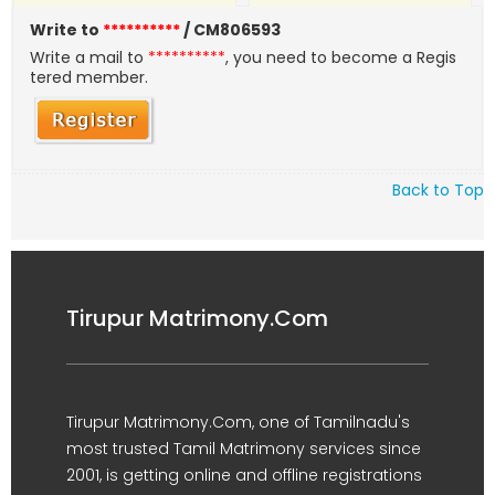
Write to
**********
/ CM806593
Write a mail to
**********
, you need to become a Regis
tered member.
Back to Top
Tirupur Matrimony.Com
Tirupur Matrimony.Com, one of Tamilnadu's
most trusted Tamil Matrimony services since
2001, is getting online and offline registrations