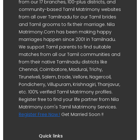
from our 17 branches, 100-plus districts, and
community-based Tamil Matrimony websites
from all over Tamilnadu for our Tamil brides
and Tamil grooms to fix their marriage. Nila
Matrimony.Com has been making happy
marriages happen since 2001 in Tamilnadu.
We support Tamil parents to find suitable
matches from all our Tamil communities and
from their native Tamilnadu districts like
Chennai, Coimbatore, Madurai, Trichy,
Tirunelveli, Salem, Erode, Vellore, Nagercoil,
Pondicherry, Villupuram, Krishnagiri, Thanjavur,
etc. 100% verified Tamil Matrimony profiles.
Register free to find your life partner from Nila
Matrimony.com's Tamil Matrimony Services.
Register Free Now !
Get Married Soon !!
Quick links