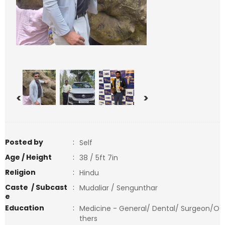
<
>
Posted by
:
Self
Age / Height
:
38 / 5ft 7in
Religion
:
Hindu
Caste / Subcast
:
Mudaliar / Sengunthar
e
Education
:
Medicine - General/ Dental/ Surgeon/O
thers