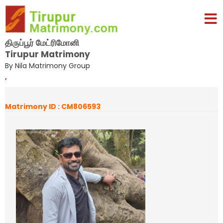
திருப்பூர் மேட்ரிமோனி
Tirupur Matrimony
By Nila Matrimony Group
,
Matrimony ID : CM806593