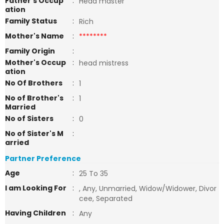
Father's Occup
:
Head master
ation
Family Status
:
Rich
Mother's Name
:
********
Family Origin
:
Mother's Occup
:
head mistress
ation
No Of Brothers
:
1
No of Brother's
:
1
Married
No of Sisters
:
0
No of Sister's M
:
arried
Partner Preference
Age
:
25 To 35
I am Looking For
:
, Any, Unmarried, Widow/Widower, Divor
cee, Separated
Having Children
:
Any