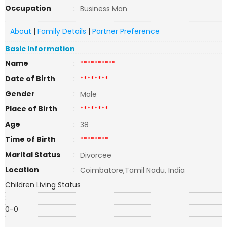
Occupation
:
Business Man
About
|
Family Details
|
Partner Preference
Basic Information
Name
:
**********
Date of Birth
:
********
Gender
:
Male
Place of Birth
:
********
Age
:
38
Time of Birth
:
********
Marital Status
:
Divorcee
Location
:
Coimbatore,Tamil Nadu, India
Children Living Status
:
0-0