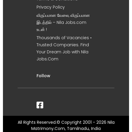
Privacy Policy
விருப்பமான வேலை, விருப்பமான
இடத்தில் – Nila Jobs.com
உடன் !
Thousands of Vacancies •
Trusted Companies. Find
Your Dream Job with Nila
Jobs.Com
Follow
All Rights Reserved.© Copyright 2001 - 2026 Nila
Matrimony.Com, Tamilnadu, India