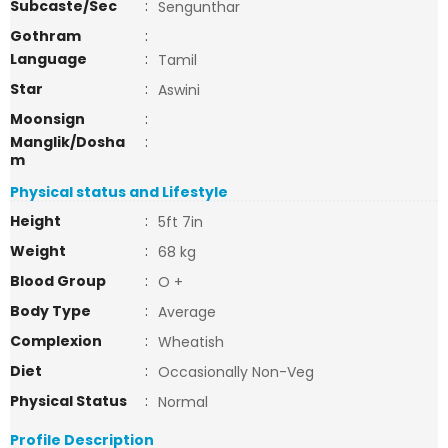
Subcaste/Sec
:
Sengunthar
Gothram
:
Language
:
Tamil
Star
:
Aswini
Moonsign
:
Manglik/Dosha
:
m
Physical status and Lifestyle
Height
:
5ft 7in
Weight
:
68 kg
Blood Group
:
O +
Body Type
:
Average
Complexion
:
Wheatish
Diet
:
Occasionally Non-Veg
Physical Status
:
Normal
Profile Description