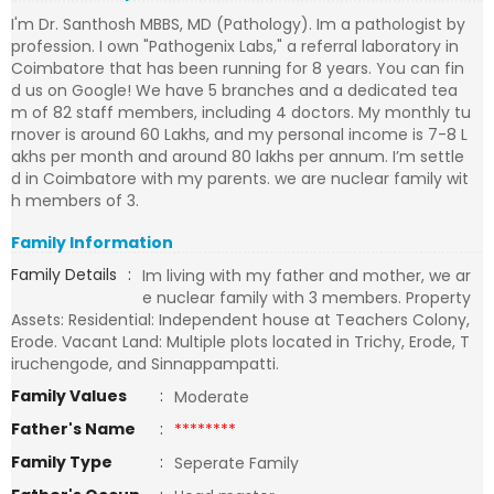
I'm Dr. Santhosh MBBS, MD (Pathology). Im a pathologist by
profession. I own "Pathogenix Labs," a referral laboratory in
Coimbatore that has been running for 8 years. You can fin
d us on Google! We have 5 branches and a dedicated tea
m of 82 staff members, including 4 doctors. My monthly tu
rnover is around 60 Lakhs, and my personal income is 7-8 L
akhs per month and around 80 lakhs per annum. I’m settle
d in Coimbatore with my parents. we are nuclear family wit
h members of 3.
Family Information
Family Details
:
Im living with my father and mother, we ar
e nuclear family with 3 members. Property
Assets: Residential: Independent house at Teachers Colony,
Erode. Vacant Land: Multiple plots located in Trichy, Erode, T
iruchengode, and Sinnappampatti.
Family Values
:
Moderate
Father's Name
:
********
Family Type
:
Seperate Family