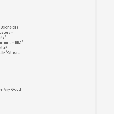
 Bachelors -
sters -
rts/
ment - BBA/
tal/
 LLM/Others,
ee Any Good