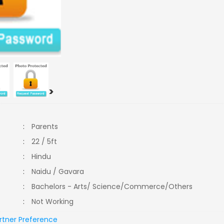
>
:
Parents
:
22 / 5ft
:
Hindu
:
Naidu / Gavara
:
Bachelors - Arts/ Science/Commerce/Others
:
Not Working
rtner Preference