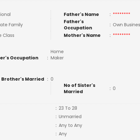
tional
Father's Name
:
********
Father's
ate Family
:
Own Busine
Occupation
e Class
Mother's Name
:
********
Home
er's Occupation
:
Maker
 Brother's Married
:
0
No of Sister's
:
0
Married
:
23 To 28
:
Unmarried
:
Any to Any
:
Any