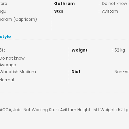
ara
Gothram
:
Do not know
ugu
Star
:
Avittam
aram (Capricorn)
estyle
5ft
Weight
:
52 kg
Do not know
Average
Wheatish Medium
Diet
:
Non-V
Normal
ACCA, Job : Not Working Star : Avittam Height : 5ft Weight : 52 kg O