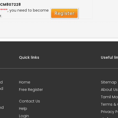
 CM807228
*****
, you need to become
r.
Quick links
Useful li
ed
Home
Sitemap
nd
Free Register
About Us
Tamil Ma
Contact Us
Terms & 
nd
Help
Privacy P
Login