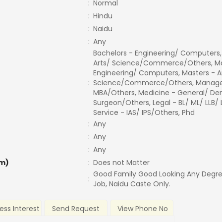
:
Normal
:
Hindu
:
Naidu
:
Any
Bachelors - Engineering/ Computers,
Arts/ Science/Commerce/Others, Ma
Engineering/ Computers, Masters - A
:
Science/Commerce/Others, Manage
MBA/Others, Medicine - General/ Den
Surgeon/Others, Legal - BL/ ML/ LLB/
Service - IAS/ IPS/Others, Phd
:
Any
:
Any
:
Any
m)
:
Does not Matter
Good Family Good Looking Any Degr
:
Job, Naidu Caste Only.
ess Interest
Send Request
View Phone No