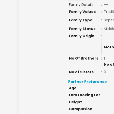
Family Details
:
--
Family Values
:
Tradi
Family Type
:
Seper
Family Status
:
Middl
Family Origin
:
--
Moth
No Of Brothers
:
1
No of
No of Sisters
:
0
Partner Preference
Age
I am Looking For
Height
Complexion