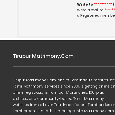
Write to
**********
/
Write a mail to
*****
a Registered membe
Tirupur Matrimony.Com
Tirupur Matrimony.Com, one of Tamilnadu's most trust
Tamil Matrimony services since 2001, is getting online a
offline registrations from our 17 branches, 100-plus
districts, and community-based Tamil Matrimony
websites from all over Tamilnadu for our Tamil brides a
Tamil grooms to fix their marriage. Nila Matrimony.Com