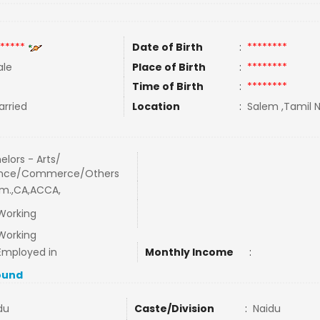
*****
Date of Birth
:
********
le
Place of Birth
:
********
Time of Birth
:
********
rried
Location
:
Salem ,Tamil N
elors - Arts/
ence/Commerce/Others
m.,CA,ACCA,
Working
Working
Employed in
Monthly Income
:
ound
du
Caste/Division
:
Naidu