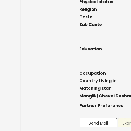
Physical status
Religion
Caste
Sub Caste
Education
Occupation
Country Living in
Matching star
Manglik(Chevai Dosha
Partner Preference
Send Mail
Expr