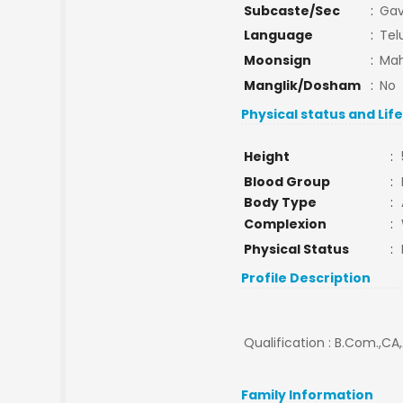
Subcaste/Sec
:
Gav
Language
:
Tel
Moonsign
:
Mah
Manglik/Dosham
:
No
Physical status and Lif
Height
:
Blood Group
:
Body Type
:
Complexion
:
Physical Status
:
Profile Description
Qualification : B.Com.,CA,
Family Information