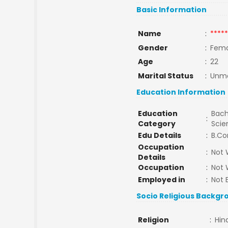
Basic Information
Name
:
*****
Gender
:
Fema
Age
:
22
Marital Status
:
Unma
Education Information
Education
Bach
:
Category
Sci
Edu Details
:
B.Co
Occupation
:
Not 
Details
Occupation
:
Not 
Employed in
:
Not 
Socio Religious Backgr
Religion
:
Hin