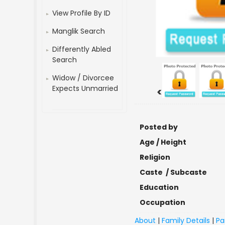
View Profile By ID
Manglik Search
Differently Abled
Search
Widow / Divorcee
Expects Unmarried
<
Posted by
Age / Height
Religion
Caste / Subcaste
Education
Occupation
About
|
Family Details
|
Pa