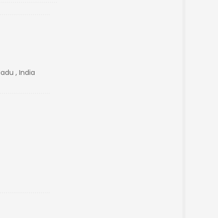
adu , India