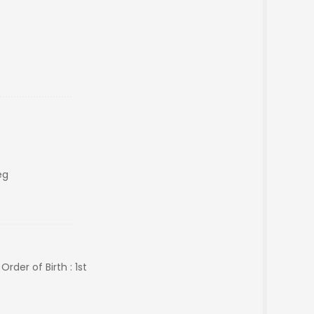
eg
rder of Birth : 1st