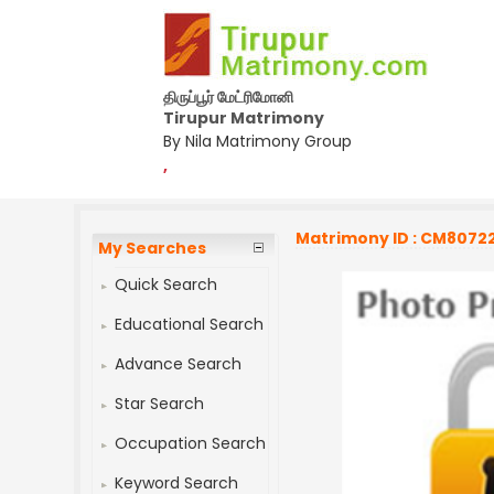
திருப்பூர் மேட்ரிமோனி
Tirupur Matrimony
By Nila Matrimony Group
,
Matrimony ID : CM8072
My Searches
Quick Search
Educational Search
Advance Search
Star Search
Occupation Search
Keyword Search