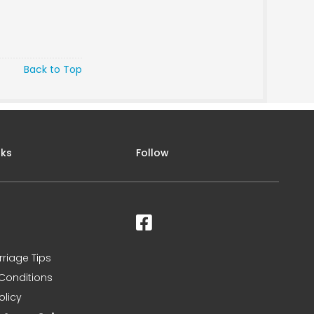
Back to Top
nks
Follow
rriage Tips
Conditions
olicy