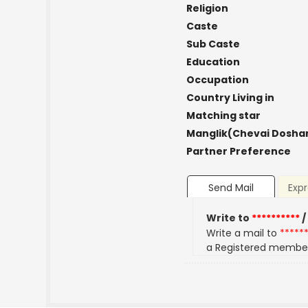
Religion
Caste
Sub Caste
Education
Occupation
Country Living in
Matching star
Manglik(Chevai Dosha
Partner Preference
Send Mail
Expr
Write to
**********
/
Write a mail to
*****
a Registered membe