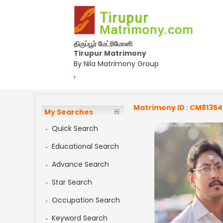
திருப்பூர் மேட்ரிமோனி
Tirupur Matrimony
By Nila Matrimony Group
,
Matrimony ID : CM8135
My Searches
Quick Search
Educational Search
Advance Search
Star Search
Occupation Search
Keyword Search