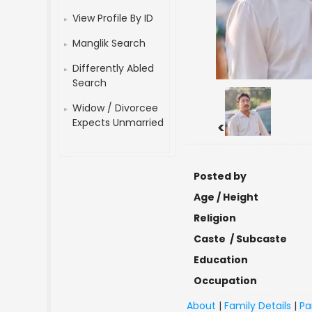
View Profile By ID
Manglik Search
Differently Abled
Search
Widow / Divorcee
Expects Unmarried
<
Posted by
Age / Height
Religion
Caste / Subcaste
Education
Occupation
About
|
Family Details
|
Pa