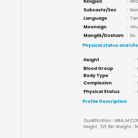
Religion
:
Hin
Subcaste/Sec
:
No
Language
:
Tam
Moonsign
:
Vir
Manglik/Dosham
:
No
Physical status and Lif
Height
:
Blood Group
:
Body Type
:
Complexion
:
Physical Status
:
Profile Description
Qualification : MBA.,M.CO
Height : 5ft 8in Weight : 