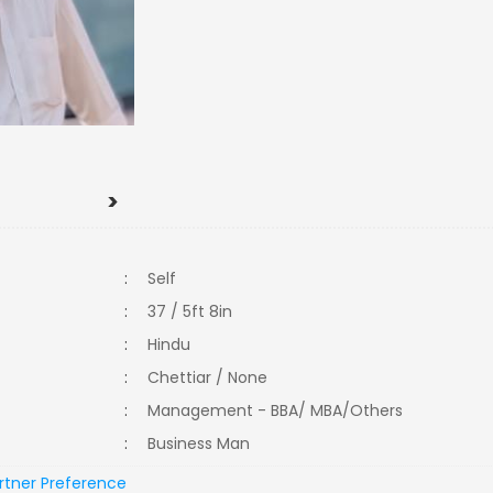
>
:
Self
:
37 / 5ft 8in
:
Hindu
:
Chettiar / None
:
Management - BBA/ MBA/Others
:
Business Man
rtner Preference