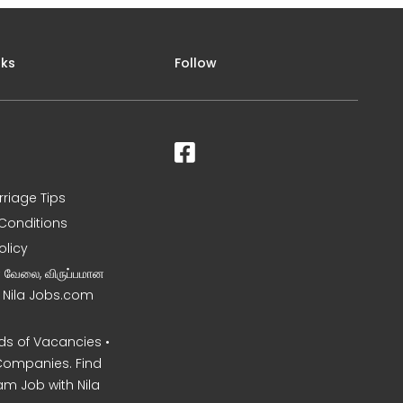
nks
Follow
rriage Tips
Conditions
olicy
ன வேலை, விருப்பமான
– Nila Jobs.com
s of Vacancies •
Companies. Find
am Job with Nila