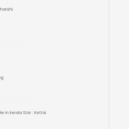
harishi
eg
in kerala Star : Kettai