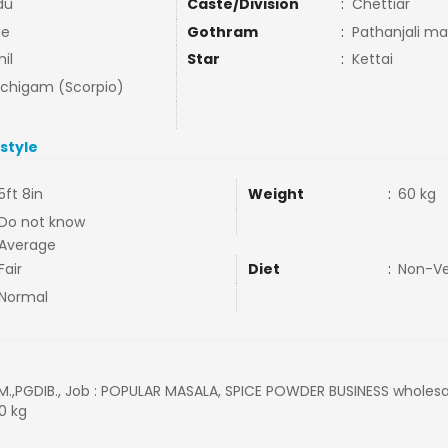
du
Caste/Division
:
Chettiar
ne
Gothram
:
Pathanjali ma
il
Star
:
Kettai
uchigam (Scorpio)
estyle
5ft 8in
Weight
:
60 kg
Do not know
Average
Fair
Diet
:
Non-V
Normal
M.,PGDIB., Job : POPULAR MASALA, SPICE POWDER BUSINESS wholesale 
60 kg