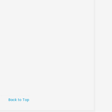
Back to Top