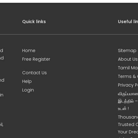
Quick links
Useful li
ed
Home
Sitemap
nd
Free Register
About Us
Tamil Ma
Contact Us
Terms & 
nd
Help
Privacy P
Login
விருப்பமா
in
இடத்தில் 
உடன் !
Thousand
l,
Trusted 
Your Dre