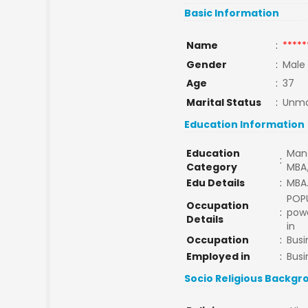
Basic Information
Name
:
*****
Gender
:
Male
Age
:
37
Marital Status
:
Unma
Education Information
Education
Man
:
Category
MBA
Edu Details
:
MBA.
POP
Occupation
:
powd
Details
in
Occupation
:
Busi
Employed in
:
Busi
Socio Religious Backgr