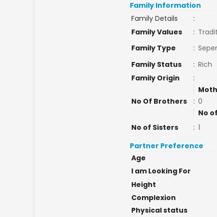
Family Information
Family Details
:
Family Values
:
Tradi
Family Type
:
Seper
Family Status
:
Rich
Family Origin
:
Moth
No Of Brothers
:
0
No o
No of Sisters
:
1
Partner Preference
Age
I am Looking For
Height
Complexion
Physical status