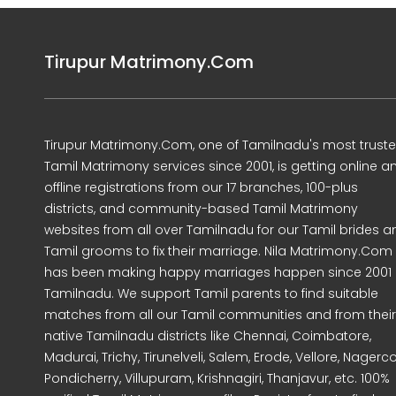
Tirupur Matrimony.Com
Tirupur Matrimony.Com, one of Tamilnadu's most trust
Tamil Matrimony services since 2001, is getting online a
offline registrations from our 17 branches, 100-plus
districts, and community-based Tamil Matrimony
websites from all over Tamilnadu for our Tamil brides a
Tamil grooms to fix their marriage. Nila Matrimony.Com
has been making happy marriages happen since 2001 
Tamilnadu. We support Tamil parents to find suitable
matches from all our Tamil communities and from their
native Tamilnadu districts like Chennai, Coimbatore,
Madurai, Trichy, Tirunelveli, Salem, Erode, Vellore, Nagercoi
Pondicherry, Villupuram, Krishnagiri, Thanjavur, etc. 100%