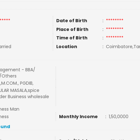
*****
Date of Birth
:
********
Place of Birth
:
********
Time of Birth
:
********
rried
Location
:
Coimbatore,Tam
agement - BBA/
/Others
,M.COM., PGDIB,
ULAR MASALA,spice
er Business wholesale
ness Man
ness
Monthly Income
:
1,50,0000
ound