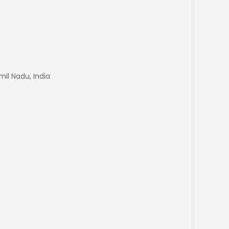
il Nadu, India