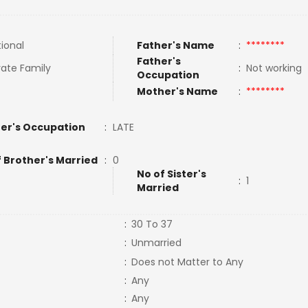
tional
Father's Name
:
********
Father's
ate Family
:
Not working
Occupation
Mother's Name
:
********
er's Occupation
:
LATE
f Brother's Married
:
0
No of Sister's
:
1
Married
:
30 To 37
:
Unmarried
:
Does not Matter to Any
:
Any
:
Any