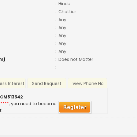
:
Hindu
:
Chettiar
:
Any
:
Any
:
Any
:
Any
:
Any
m)
:
Does not Matter
:
ess Interest
Send Request
View Phone No
 CM813542
*****
, you need to become
r.