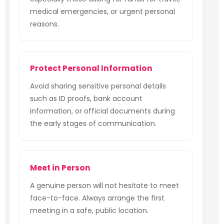
medical emergencies, or urgent personal
reasons.
Protect Personal Information
Avoid sharing sensitive personal details
such as ID proofs, bank account
information, or official documents during
the early stages of communication.
Meet in Person
A genuine person will not hesitate to meet
face-to-face. Always arrange the first
meeting in a safe, public location.