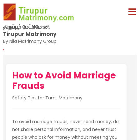
திருப்பூர் மேட்ரிமோனி
Tirupur Matrimony
By Nila Matrimony Group
,
How to Avoid Marriage
Frauds
Safety Tips for Tamil Matrimony
To avoid marriage frauds, never send money, do
not share personal information, and never trust
people who ask for money without meeting you