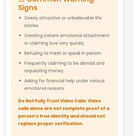
Signs
Overly attractive or unbelievable life
stories
Creating instant emotional attachment
or claiming love very quickly
Refusing to meet or speak in person
Frequently claiming to be abroad and
requesting money
Asking for financial help under various
emotional reasons
Do Not Fully Trust Video Calls: Video
calls alone are not complete proof of a
person’s true identity and should not
replace proper verification.