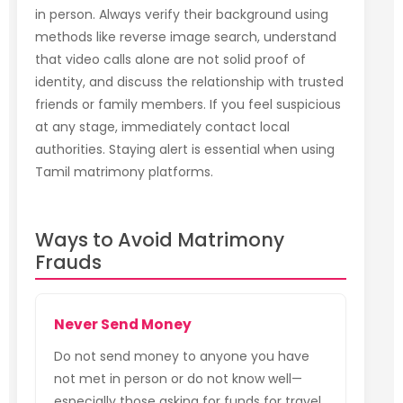
in person. Always verify their background using
methods like reverse image search, understand
that video calls alone are not solid proof of
identity, and discuss the relationship with trusted
friends or family members. If you feel suspicious
at any stage, immediately contact local
authorities. Staying alert is essential when using
Tamil matrimony platforms.
Ways to Avoid Matrimony
Frauds
Never Send Money
Do not send money to anyone you have
not met in person or do not know well—
especially those asking for funds for travel,