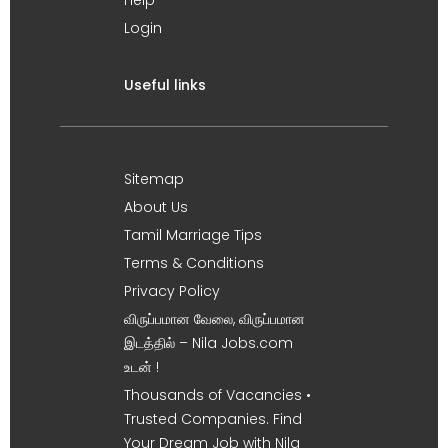
Help
Login
Useful links
Sitemap
About Us
Tamil Marriage Tips
Terms & Conditions
Privacy Policy
விருப்பமான வேலை, விருப்பமான
இடத்தில் – Nila Jobs.com
உடன் !
Thousands of Vacancies •
Trusted Companies. Find
Your Dream Job with Nila