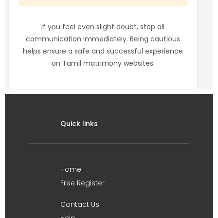
If you feel even slight doubt, stop all
communication immediately. Being cautious
helps ensure a safe and successful experience
on Tamil matrimony websites.
Quick links
Home
Free Register
Contact Us