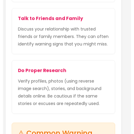
Talk to Friends and Family
Discuss your relationship with trusted
friends or family members. They can often
identify warning signs that you might miss.
Do Proper Research
Verify profiles, photos (using reverse
image search), stories, and background
details online. Be cautious if the same
stories or excuses are repeatedly used.
⚠️ Common Warning