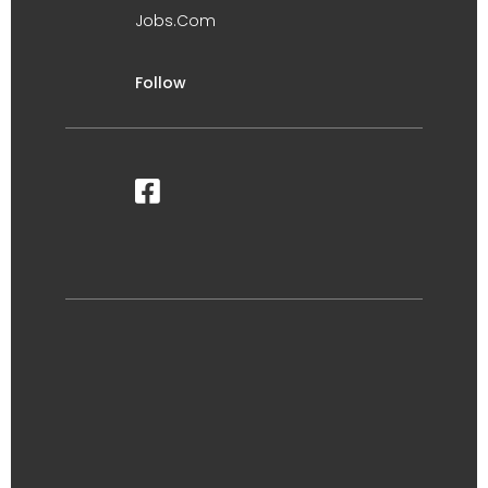
Jobs.Com
Follow