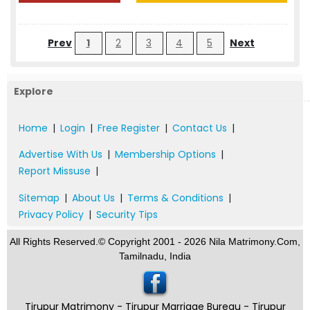
Prev
1
2
3
4
5
Next
Explore
Home
|
Login
|
Free Register
|
Contact Us
|
Advertise With Us
|
Membership Options
|
Report Missuse
|
Sitemap
|
About Us
|
Terms & Conditions
|
Privacy Policy
|
Security Tips
All Rights Reserved.© Copyright 2001 - 2026 Nila Matrimony.Com,
Tamilnadu, India
Tirupur Matrimony - Tirupur Marriage Bureau - Tirupur