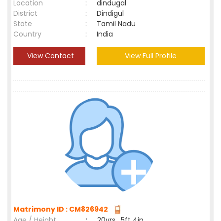
Location
:
dindugal
District
:
Dindigul
State
:
Tamil Nadu
Country
:
India
View Contact
View Full Profile
Matrimony ID : CM826942
Age / Height
:
20yrs , 5ft 4in