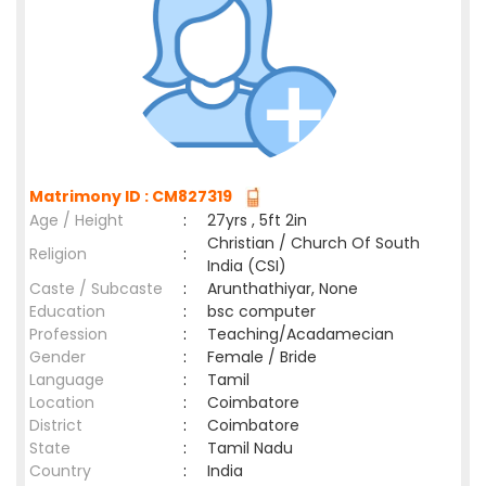
Matrimony ID : CM827319
Age / Height
:
27yrs , 5ft 2in
Christian / Church Of South
Religion
:
India (CSI)
Caste / Subcaste
:
Arunthathiyar, None
Education
:
bsc computer
Profession
:
Teaching/Acadamecian
Gender
:
Female / Bride
Language
:
Tamil
Location
:
Coimbatore
District
:
Coimbatore
State
:
Tamil Nadu
Country
:
India