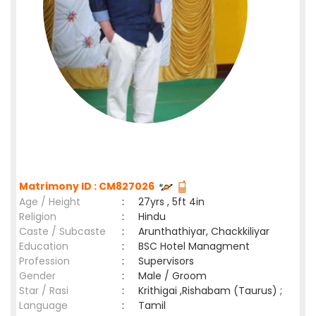
Matrimony ID : CM827026
Age / Height
:
27yrs , 5ft 4in
Religion
:
Hindu
Caste / Subcaste
:
Arunthathiyar, Chackkiliyar
Education
:
BSC Hotel Managment
Profession
:
Supervisors
Gender
:
Male / Groom
Star / Rasi
:
Krithigai ,Rishabam (Taurus) ;
Language
:
Tamil