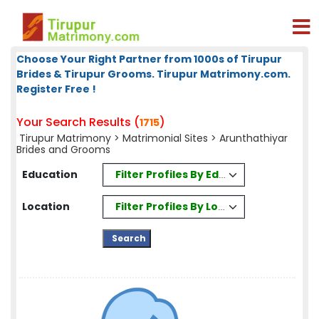
Choose Your Right Partner from 1000s of Tirupur
Brides & Tirupur Grooms. Tirupur Matrimony.com.
Register Free !
Your Search Results (
)
1715
Tirupur Matrimony
>
Matrimonial Sites
> Arunthathiyar
Brides and Grooms
Filter Profiles By Education
Education
Filter Profiles By Location
Location