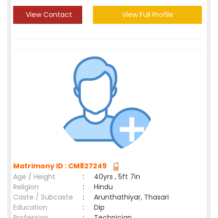
View Contact
View Full Profile
Matrimony ID : CM827249
Age / Height
:
40yrs , 5ft 7in
Religion
:
Hindu
Caste / Subcaste
:
Arunthathiyar, Thasari
Education
:
Dip
Profession
:
Technician