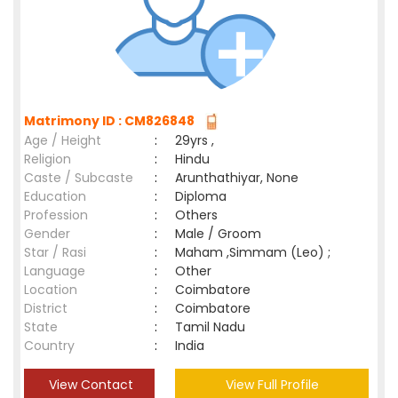
Matrimony ID : CM826848
Age / Height
:
29yrs ,
Religion
:
Hindu
Caste / Subcaste
:
Arunthathiyar, None
Education
:
Diploma
Profession
:
Others
Gender
:
Male / Groom
Star / Rasi
:
Maham ,Simmam (Leo) ;
Language
:
Other
Location
:
Coimbatore
District
:
Coimbatore
State
:
Tamil Nadu
Country
:
India
View Contact
View Full Profile