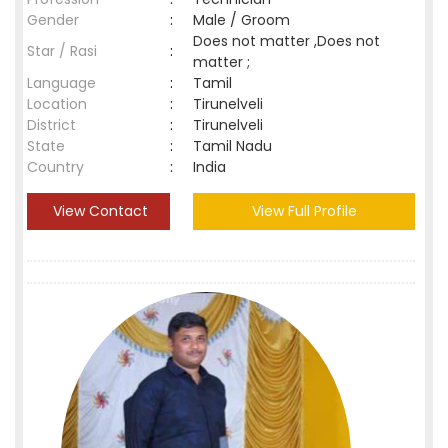
Gender
:
Male / Groom
Does not matter ,Does not
Star / Rasi
:
matter ;
Language
:
Tamil
Location
:
Tirunelveli
District
:
Tirunelveli
State
:
Tamil Nadu
Country
:
India
View Contact
View Full Profile