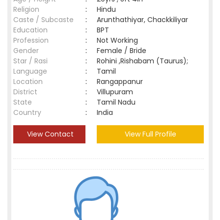
Religion
:
Hindu
Caste / Subcaste
:
Arunthathiyar, Chackkiliyar
Education
:
BPT
Profession
:
Not Working
Gender
:
Female / Bride
Star / Rasi
:
Rohini ,Rishabam (Taurus);
Language
:
Tamil
Location
:
Rangappanur
District
:
Villupuram
State
:
Tamil Nadu
Country
:
India
View Contact
View Full Profile