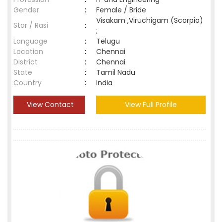
Gender
:
Female / Bride
Visakam ,Viruchigam (Scorpio)
Star / Rasi
:
;
Language
:
Telugu
Location
:
Chennai
District
:
Chennai
State
:
Tamil Nadu
Country
:
India
View Contact
View Full Profile