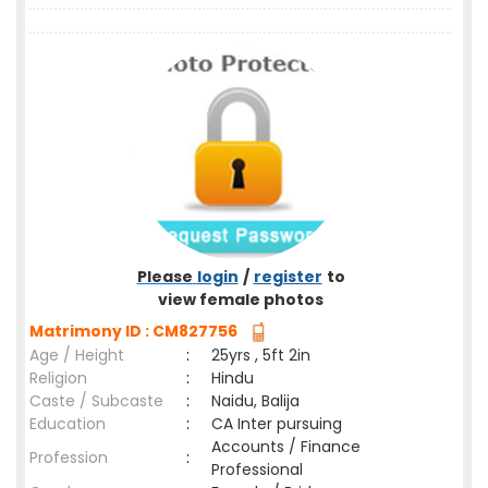
Please
login
/
register
to
view female photos
Matrimony ID : CM827756
Age / Height
:
25yrs , 5ft 2in
Religion
:
Hindu
Caste / Subcaste
:
Naidu, Balija
Education
:
CA Inter pursuing
Accounts / Finance
Profession
:
Professional