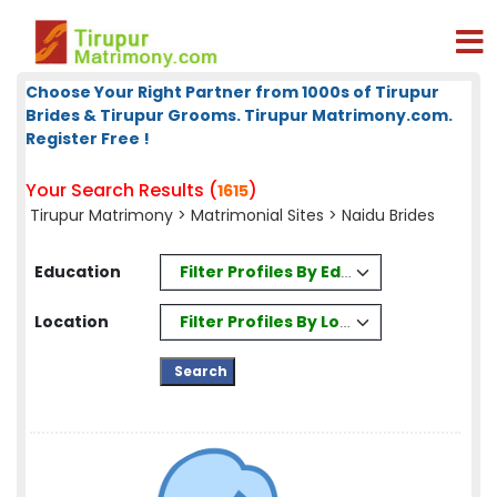
Choose Your Right Partner from 1000s of Tirupur
Brides & Tirupur Grooms. Tirupur Matrimony.com.
Register Free !
Your Search Results (
)
1615
Tirupur Matrimony
>
Matrimonial Sites
> Naidu Brides
Filter Profiles By Education
Education
Filter Profiles By Location
Location