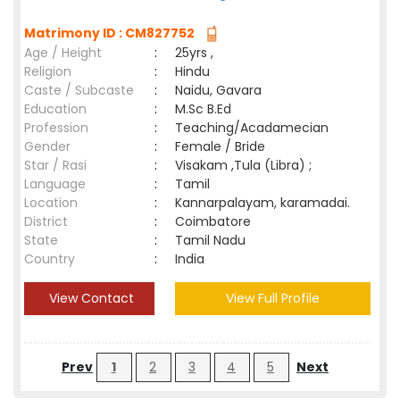
Matrimony ID : CM827752
Age / Height
:
25yrs ,
Religion
:
Hindu
Caste / Subcaste
:
Naidu, Gavara
Education
:
M.Sc B.Ed
Profession
:
Teaching/Acadamecian
Gender
:
Female / Bride
Star / Rasi
:
Visakam ,Tula (Libra) ;
Language
:
Tamil
Location
:
Kannarpalayam, karamadai.
District
:
Coimbatore
State
:
Tamil Nadu
Country
:
India
View Contact
View Full Profile
Prev
1
2
3
4
5
Next