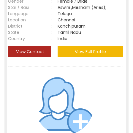
Gender
:
Female / Bride
Star / Rasi
:
Aswini ,Mesham (Aries);
Language
:
Telugu
Location
:
Chennai
District
:
Kanchipuram
State
:
Tamil Nadu
Country
:
India
View Contact
View Full Profile