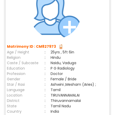
Matrimony ID : CM827973
Age / Height
:
25yrs , 5ft 6in
Religion
:
Hindu
Caste / Subcaste
:
Naidu, Vaduga
Education
:
P G Radiology
Profession
:
Doctor
Gender
:
Female / Bride
Star / Rasi
:
Ashwini ,Mesham (Aries) ;
Language
:
Tamil
Location
:
TIRUVANNAMALAI
District
:
Thiruvannamalai
State
:
Tamil Nadu
Country
:
India