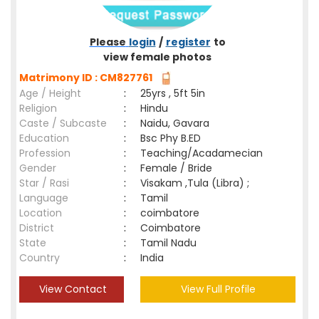
Please
login
/
register
to
view female photos
Matrimony ID : CM827761
Age / Height
:
25yrs , 5ft 5in
Religion
:
Hindu
Caste / Subcaste
:
Naidu, Gavara
Education
:
Bsc Phy B.ED
Profession
:
Teaching/Acadamecian
Gender
:
Female / Bride
Star / Rasi
:
Visakam ,Tula (Libra) ;
Language
:
Tamil
Location
:
coimbatore
District
:
Coimbatore
State
:
Tamil Nadu
Country
:
India
View Contact
View Full Profile