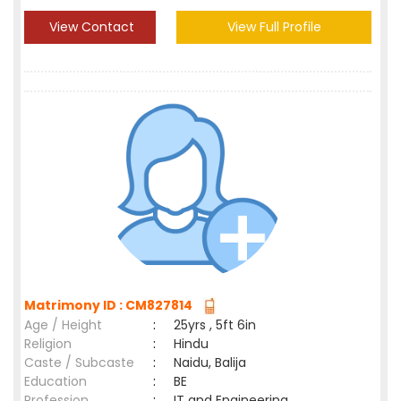
View Contact
View Full Profile
Matrimony ID : CM827814
Age / Height
:
25yrs , 5ft 6in
Religion
:
Hindu
Caste / Subcaste
:
Naidu, Balija
Education
:
BE
Profession
:
IT and Engineering