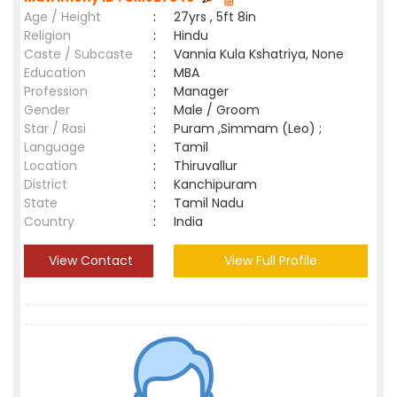
Age / Height
:
27yrs , 5ft 8in
Religion
:
Hindu
Caste / Subcaste
:
Vannia Kula Kshatriya, None
Education
:
MBA
Profession
:
Manager
Gender
:
Male / Groom
Star / Rasi
:
Puram ,Simmam (Leo) ;
Language
:
Tamil
Location
:
Thiruvallur
District
:
Kanchipuram
State
:
Tamil Nadu
Country
:
India
View Contact
View Full Profile