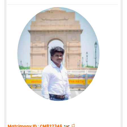
Matrimony ID : CM827346