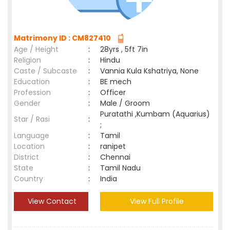
Matrimony ID : CM827410
Age / Height
:
28yrs , 5ft 7in
Religion
:
Hindu
Caste / Subcaste
:
Vannia Kula Kshatriya, None
Education
:
BE mech
Profession
:
Officer
Gender
:
Male / Groom
Puratathi ,Kumbam (Aquarius)
Star / Rasi
:
;
Language
:
Tamil
Location
:
ranipet
District
:
Chennai
State
:
Tamil Nadu
Country
:
India
View Contact
View Full Profile