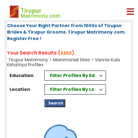
Choose Your Right Partner from 1000s of Tirupur
Brides & Tirupur Grooms. Tirupur Matrimony.com.
Register Free !
Your Search Results (
)
2202
Tirupur Matrimony
>
Matrimonial Sites
> Vannia Kula
Kshatriya Profiles
Filter Profiles By Education
Education
Filter Profiles By Location
Location