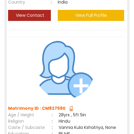
Country
:
India
View Contact
View Full Profile
Matrimony ID : CM827590
Age / Height
:
28yrs , 5ft 5in
Religion
:
Hindu
Caste / Subcaste
:
Vannia Kula Kshatriya, None
Education
:
BE MS