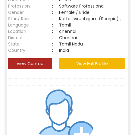
Profession
:
Software Professional
Gender
:
Female / Bride
Star / Rasi
:
Kettai ,Viruchigam (Scorpio) ;
Language
:
Tamil
Location
:
chennai
District
:
Chennai
State
:
Tamil Nadu
Country
:
India
View Contact
View Full Profile