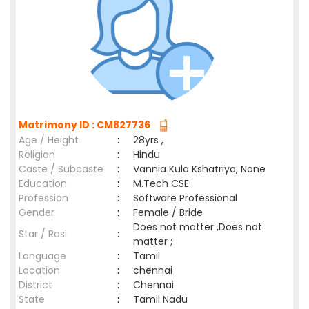
Matrimony ID : CM827736
Age / Height
:
28yrs ,
Religion
:
Hindu
Caste / Subcaste
:
Vannia Kula Kshatriya, None
Education
:
M.Tech CSE
Profession
:
Software Professional
Gender
:
Female / Bride
Does not matter ,Does not
Star / Rasi
:
matter ;
Language
:
Tamil
Location
:
chennai
District
:
Chennai
State
:
Tamil Nadu