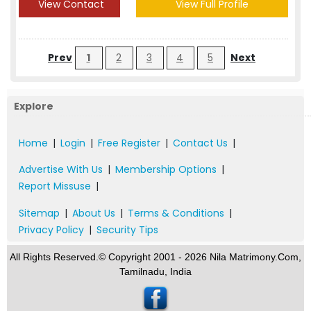
View Contact
View Full Profile
Prev
1
2
3
4
5
Next
Explore
Home
|
Login
|
Free Register
|
Contact Us
|
Advertise With Us
|
Membership Options
|
Report Missuse
|
Sitemap
|
About Us
|
Terms & Conditions
|
Privacy Policy
|
Security Tips
All Rights Reserved.© Copyright 2001 - 2026 Nila Matrimony.Com,
Tamilnadu, India