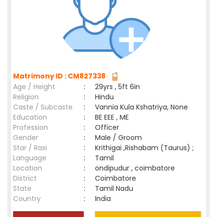
Matrimony ID : CM827338
Age / Height
:
29yrs , 5ft 6in
Religion
:
Hindu
Caste / Subcaste
:
Vannia Kula Kshatriya, None
Education
:
BE EEE , ME
Profession
:
Officer
Gender
:
Male / Groom
Star / Rasi
:
Krithigai ,Rishabam (Taurus) ;
Language
:
Tamil
Location
:
ondipudur , coimbatore
District
:
Coimbatore
State
:
Tamil Nadu
Country
:
India