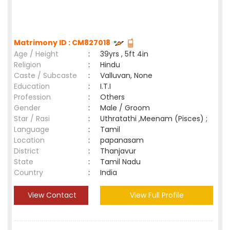
Matrimony ID : CM827018
Age / Height
:
39yrs , 5ft 4in
Religion
:
Hindu
Caste / Subcaste
:
Valluvan, None
Education
:
I.T.I
Profession
:
Others
Gender
:
Male / Groom
Star / Rasi
:
Uthratathi ,Meenam (Pisces) ;
Language
:
Tamil
Location
:
papanasam
District
:
Thanjavur
State
:
Tamil Nadu
Country
:
India
View Contact
View Full Profile