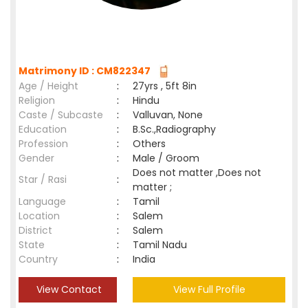
Matrimony ID : CM822347
Age / Height
:
27yrs , 5ft 8in
Religion
:
Hindu
Caste / Subcaste
:
Valluvan, None
Education
:
B.Sc.,Radiography
Profession
:
Others
Gender
:
Male / Groom
Does not matter ,Does not
Star / Rasi
:
matter ;
Language
:
Tamil
Location
:
Salem
District
:
Salem
State
:
Tamil Nadu
Country
:
India
View Contact
View Full Profile