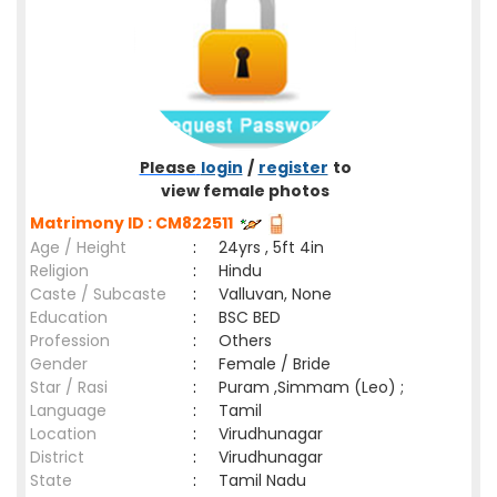
Please
login
/
register
to
view female photos
Matrimony ID : CM822511
Age / Height
:
24yrs , 5ft 4in
Religion
:
Hindu
Caste / Subcaste
:
Valluvan, None
Education
:
BSC BED
Profession
:
Others
Gender
:
Female / Bride
Star / Rasi
:
Puram ,Simmam (Leo) ;
Language
:
Tamil
Location
:
Virudhunagar
District
:
Virudhunagar
State
:
Tamil Nadu