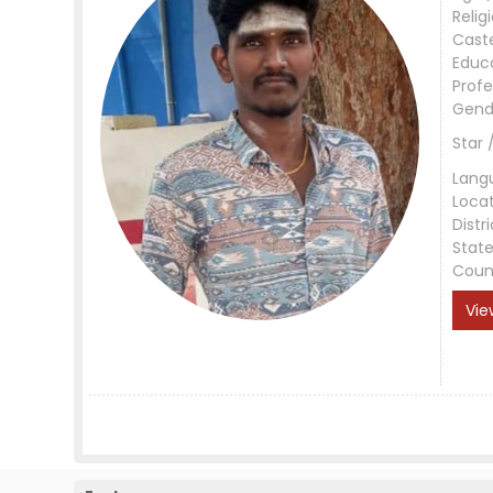
Relig
Cast
Educ
Profe
Gend
Star 
Lang
Loca
Distri
Stat
Coun
Vie