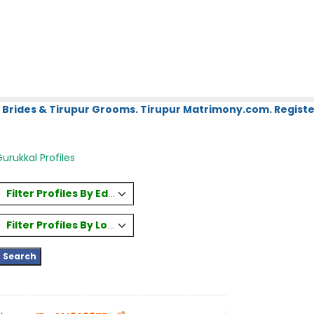
 Brides & Tirupur Grooms. Tirupur Matrimony.com. Register
rukkal Profiles
Filter Profiles By Education
Filter Profiles By Location