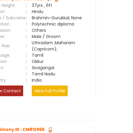
 Height
:
37yrs , 6ft
ion
:
Hindu
e / Subcaste
:
Brahmin-Gurukkal, None
ation
:
Polytechnic diploma
ssion
:
Others
er
:
Male / Groom
Uthradam ,Maharam
/ Rasi
:
(Capricorn);
uage
:
Tamil
tion
:
Okkur
ct
:
Sivagangai
e
:
Tamil Nadu
try
:
India
w Contact
View Full Profile
imony ID : CM812965