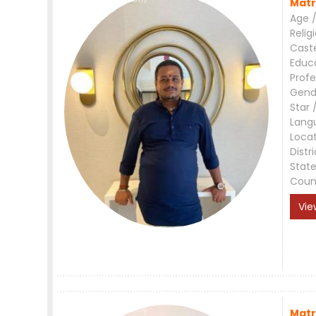
Matr
Age /
Relig
Cast
Educ
Profe
Gend
Star 
Lang
Loca
Distri
Stat
Coun
Vie
Matr