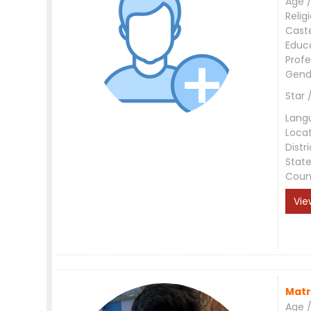
Age /
Relig
Cast
Educ
Profe
Gend
Star 
Lang
Loca
Distri
Stat
Coun
Vie
Matr
Age /