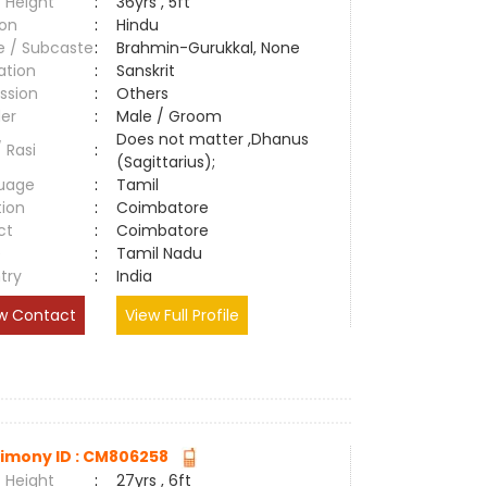
 Height
:
36yrs , 5ft
ion
:
Hindu
e / Subcaste
:
Brahmin-Gurukkal, None
ation
:
Sanskrit
ssion
:
Others
er
:
Male / Groom
Does not matter ,Dhanus
/ Rasi
:
(Sagittarius);
uage
:
Tamil
tion
:
Coimbatore
ct
:
Coimbatore
e
:
Tamil Nadu
try
:
India
w Contact
View Full Profile
imony ID : CM806258
 Height
:
27yrs , 6ft