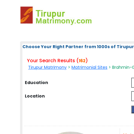
Choose Your Right Partner from 1000s of Tirupur
Your Search Results (
)
162
Tirupur Matrimony
>
Matrimonial Sites
> Brahmin-Gu
Education
Location