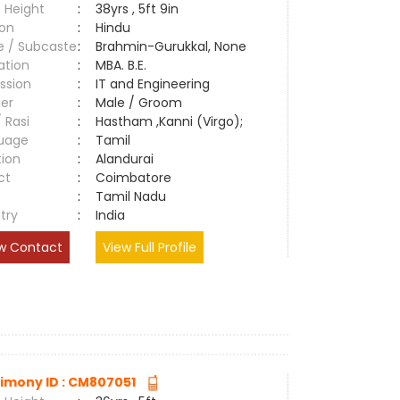
 Height
:
38yrs , 5ft 9in
ion
:
Hindu
e / Subcaste
:
Brahmin-Gurukkal, None
ation
:
MBA. B.E.
ssion
:
IT and Engineering
er
:
Male / Groom
/ Rasi
:
Hastham ,Kanni (Virgo);
uage
:
Tamil
tion
:
Alandurai
ct
:
Coimbatore
e
:
Tamil Nadu
try
:
India
w Contact
View Full Profile
imony ID : CM807051