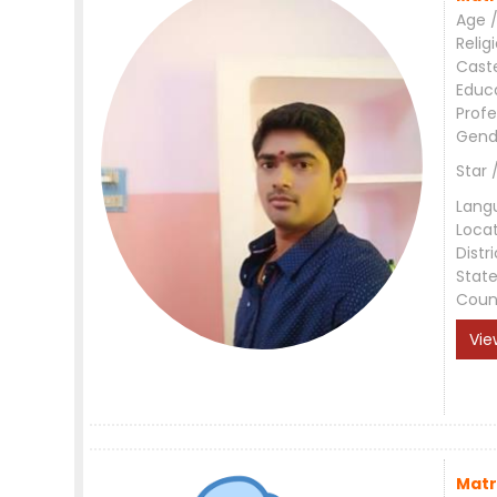
Age /
Relig
Cast
Educ
Profe
Gend
Star 
Lang
Loca
Distri
Stat
Coun
Vie
Matr