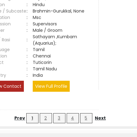
ion
:
Hindu
e / Subcaste
:
Brahmin-Gurukkal, None
ation
:
Msc
ssion
:
Supervisors
er
:
Male / Groom
Sathayam ,Kumbam
/ Rasi
:
(Aquarius);
uage
:
Tamil
tion
:
Chennai
ct
:
Tuticorin
e
:
Tamil Nadu
try
:
India
w Contact
View Full Profile
Prev
1
2
3
4
5
Next