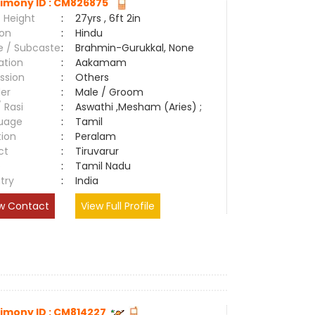
imony ID : CM826875
 Height
:
27yrs , 6ft 2in
ion
:
Hindu
e / Subcaste
:
Brahmin-Gurukkal, None
ation
:
Aakamam
ssion
:
Others
er
:
Male / Groom
/ Rasi
:
Aswathi ,Mesham (Aries) ;
uage
:
Tamil
tion
:
Peralam
ct
:
Tiruvarur
e
:
Tamil Nadu
try
:
India
w Contact
View Full Profile
imony ID : CM814227