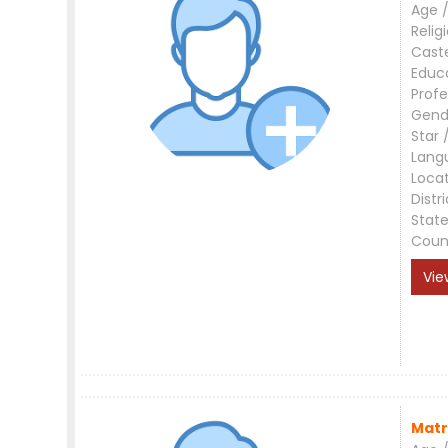
Age /
Relig
Cast
Educ
Profe
Gend
Star 
Lang
Loca
Distri
Stat
Coun
Vie
Matr